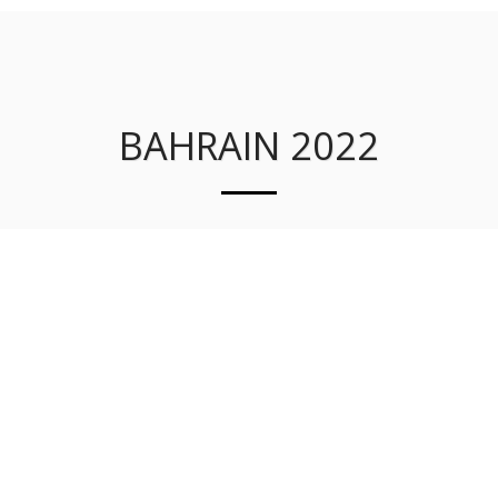
JNSQ CONSULTANTS LLC
BAHRAIN 2022