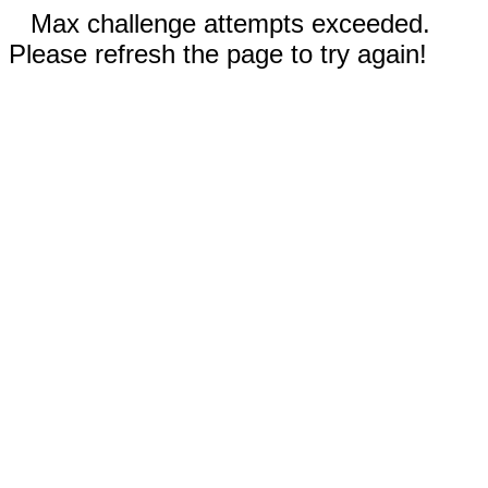
Max challenge attempts exceeded.
Please refresh the page to try again!