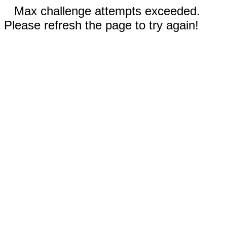
Max challenge attempts exceeded.
Please refresh the page to try again!